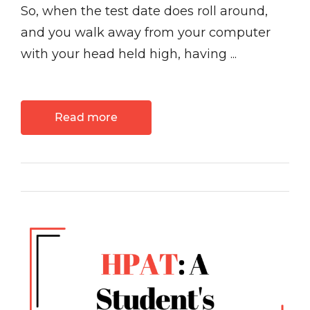
So, when the test date does roll around,
and you walk away from your computer
with your head held high, having ...
Read more