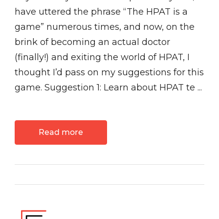
have uttered the phrase “The HPAT is a
game” numerous times, and now, on the
brink of becoming an actual doctor
(finally!) and exiting the world of HPAT, I
thought I’d pass on my suggestions for this
game. Suggestion 1: Learn about HPAT te ...
Read more