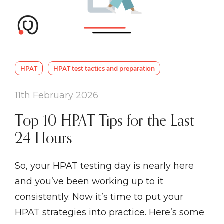
HPAT
HPAT test tactics and preparation
11th February 2026
Top 10 HPAT Tips for the Last
24 Hours
So, your HPAT testing day is nearly here
and you’ve been working up to it
consistently. Now it’s time to put your
HPAT strategies into practice. Here’s some