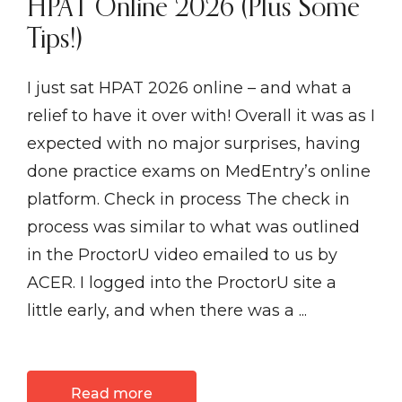
HPAT Online 2026 (Plus Some
Tips!)
I just sat HPAT 2026 online – and what a
relief to have it over with! Overall it was as I
expected with no major surprises, having
done practice exams on MedEntry’s online
platform. Check in process The check in
process was similar to what was outlined
in the ProctorU video emailed to us by
ACER. I logged into the ProctorU site a
little early, and when there was a ...
Read more