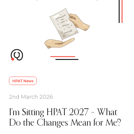
HPAT News
2nd March 2026
I'm Sitting HPAT 2027 – What
Do the Changes Mean for Me?