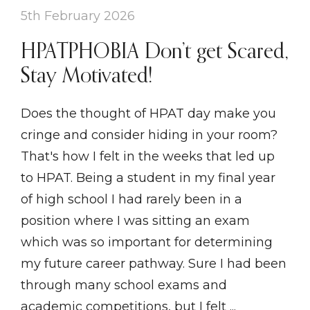
5th February 2026
HPATPHOBIA Don’t get Scared,
Stay Motivated!
Does the thought of HPAT day make you
cringe and consider hiding in your room?
That's how I felt in the weeks that led up
to HPAT. Being a student in my final year
of high school I had rarely been in a
position where I was sitting an exam
which was so important for determining
my future career pathway. Sure I had been
through many school exams and
academic competitions, but I felt ...