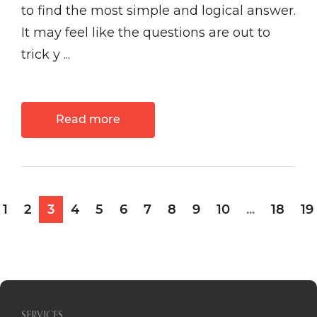
to find the most simple and logical answer.
It may feel like the questions are out to
trick y ...
Read more
1
2
3
4
5
6
7
8
9
10
...
18
19
SERVICES