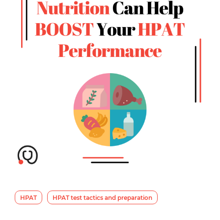
HPAT
HPAT test tactics and preparation