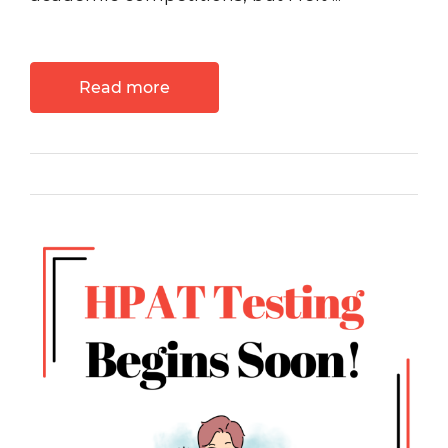
Read more