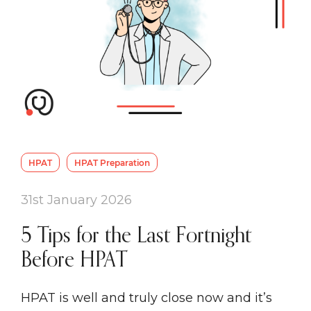
HPAT
HPAT Preparation
31st January 2026
5 Tips for the Last Fortnight
Before HPAT
HPAT is well and truly close now and it’s