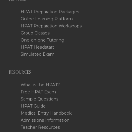
HPAT Preparation Packages
Online Learning Platform
HPAT Preparation Workshops
Group Classes
One-on-one Tutoring
HPAT Headstart
Simulated Exam
RESOURCES
What is the HPAT?
Free HPAT Exam
Sample Questions
HPAT Guide
Medical Entry Handbook
Admissions Information
Teacher Resources