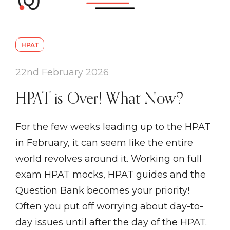
HPAT
22nd February 2026
HPAT is Over! What Now?
For the few weeks leading up to the HPAT
in February, it can seem like the entire
world revolves around it. Working on full
exam HPAT mocks, HPAT guides and the
Question Bank becomes your priority!
Often you put off worrying about day-to-
day issues until after the day of the HPAT.