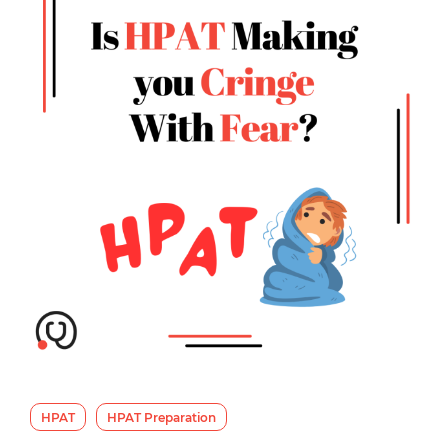
HPAT
HPAT Preparation