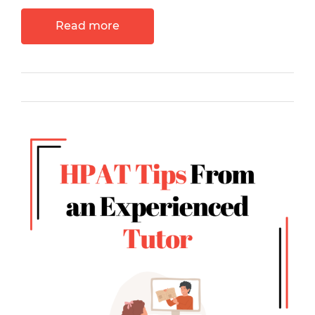
Read more