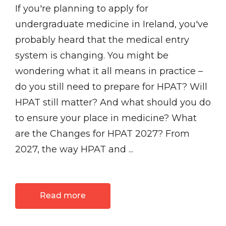
If you're planning to apply for
undergraduate medicine in Ireland, you've
probably heard that the medical entry
system is changing. You might be
wondering what it all means in practice –
do you still need to prepare for HPAT? Will
HPAT still matter? And what should you do
to ensure your place in medicine? What
are the Changes for HPAT 2027? From
2027, the way HPAT and ...
Read more