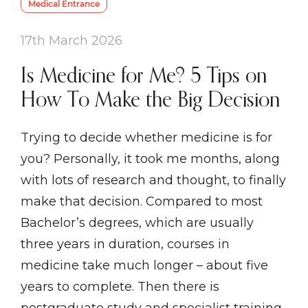
Medical Entrance
17th March 2026
Is Medicine for Me? 5 Tips on
How To Make the Big Decision
Trying to decide whether medicine is for
you? Personally, it took me months, along
with lots of research and thought, to finally
make that decision. Compared to most
Bachelor’s degrees, which are usually
three years in duration, courses in
medicine take much longer – about five
years to complete. Then there is