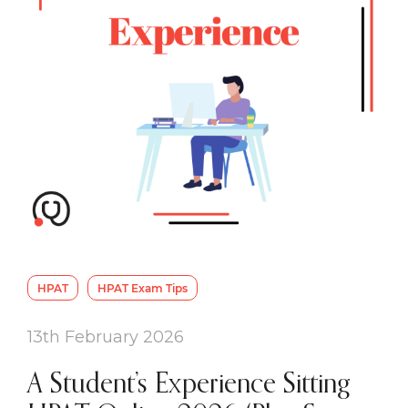
HPAT
HPAT Exam Tips
13th February 2026
A Student’s Experience Sitting