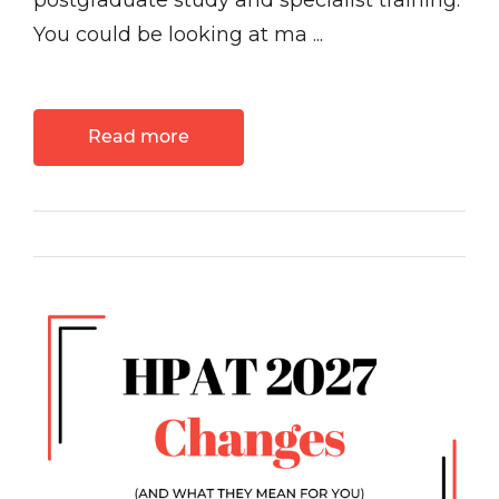
postgraduate study and specialist training.
You could be looking at ma ...
Read more