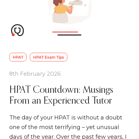
HPAT
HPAT Exam Tips
8th February 2026
HPAT Countdown: Musings
From an Experienced Tutor
The day of your HPAT is without a doubt
one of the most terrifying – yet unusual
days of the year. Over the past few years, I