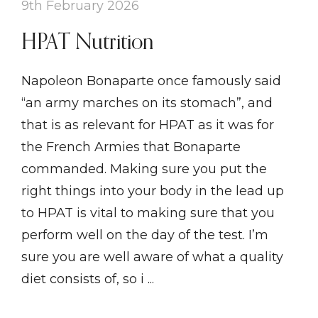
9th February 2026
HPAT Nutrition
Napoleon Bonaparte once famously said
“an army marches on its stomach”, and
that is as relevant for HPAT as it was for
the French Armies that Bonaparte
commanded. Making sure you put the
right things into your body in the lead up
to HPAT is vital to making sure that you
perform well on the day of the test. I’m
sure you are well aware of what a quality
diet consists of, so i ...