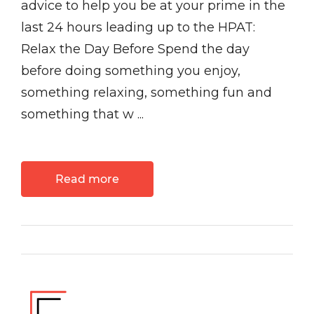
advice to help you be at your prime in the
last 24 hours leading up to the HPAT:
Relax the Day Before Spend the day
before doing something you enjoy,
something relaxing, something fun and
something that w ...
Read more