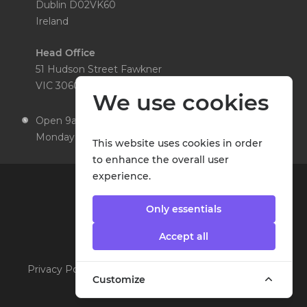
Dublin D02VK60
Ireland
Head Office
51 Hudson Street Fawkner
VIC 3060 Australia
We use cookies
Open 9am to 5pm,
Monday to Friday
This website uses cookies in order
to enhance the overall user
experience.
Only essentials
Accept all
Privacy Policy
|
Cookie Policy
|
Terms & Conditions
©
Customize
2026 MedEntry