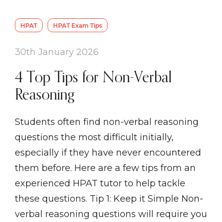
HPAT
HPAT Exam Tips
30th January 2026
4 Top Tips for Non-Verbal
Reasoning
Students often find non-verbal reasoning
questions the most difficult initially,
especially if they have never encountered
them before. Here are a few tips from an
experienced HPAT tutor to help tackle
these questions. Tip 1: Keep it Simple Non-
verbal reasoning questions will require you