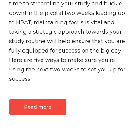
time to streamline your study and buckle
down! In the pivotal two weeks leading up
to HPAT, maintaining focus is vital and
taking a strategic approach towards your
study routine will help ensure that you are
fully equipped for success on the big day.
Here are five ways to make sure you’re
using the next two weeks to set you up for
success ...
Read more