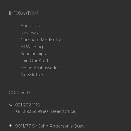
INFORMATION
About Us
Reviews
Compare MedEntry
HPAT Blog
Scholarships
Join Our Staff
Be an Ambassador
Newsletter
CONTACTS
021 202 1115
+61 3 9359 9960 (Head Office)
9011/77 Sir John Rogerson's Quay