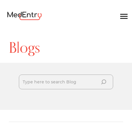
Blogs