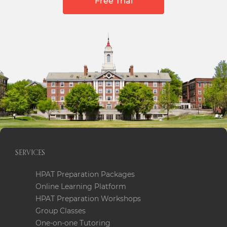
Free Trial
SERVICES
HPAT Preparation Packages
Online Learning Platform
HPAT Preparation Workshops
Group Classes
One-on-one Tutoring