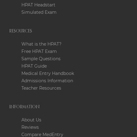
HPAT Headstart
Simulated Exam
RESOURCES
What is the HPAT?
Free HPAT Exam
Sample Questions
HPAT Guide
Medical Entry Handbook
Admissions Information
Teacher Resources
INFORMATION
About Us
Reviews
Compare MedEntry