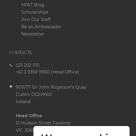
HPAT Blog
Scholarships
Join Our Staff
Be an Ambassador
Newsletter
CONTACTS
021 202 1115
+61 3 9359 9960 (Head Office)
9011/77 Sir John Rogerson's Quay
Dublin D02VK60
Ireland
Head Office
51 Hudson Street Fawkner
VIC 3060 Australia