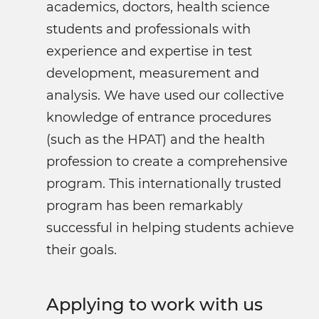
academics, doctors, health science
students and professionals with
experience and expertise in test
development, measurement and
analysis. We have used our collective
knowledge of entrance procedures
(such as the HPAT) and the health
profession to create a comprehensive
program. This internationally trusted
program has been remarkably
successful in helping students achieve
their goals.
Applying to work with us