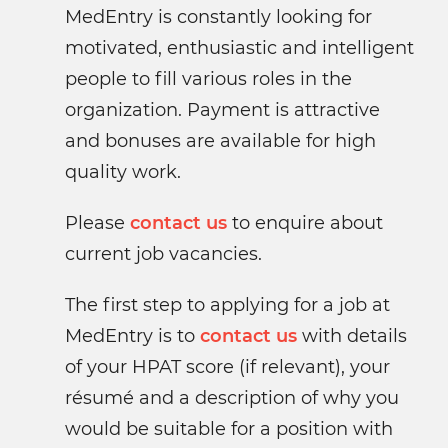
MedEntry is constantly looking for
motivated, enthusiastic and intelligent
people to fill various roles in the
organization. Payment is attractive
and bonuses are available for high
quality work.
Please
contact us
to enquire about
current job vacancies.
The first step to applying for a job at
MedEntry is to
contact us
with details
of your HPAT score (if relevant), your
résumé and a description of why you
would be suitable for a position with