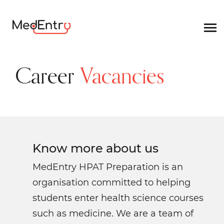
Career
Vacancies
Know more
about us
MedEntry HPAT Preparation is an
organisation committed to helping
students enter health science courses
such as medicine. We are a team of