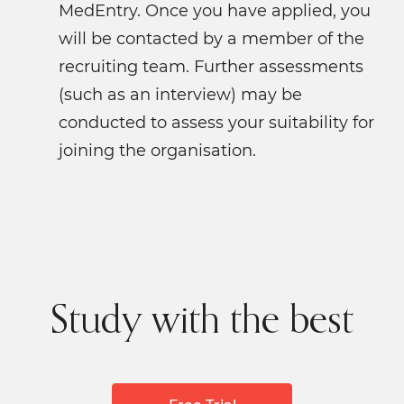
MedEntry. Once you have applied, you
will be contacted by a member of the
recruiting team. Further assessments
(such as an interview) may be
conducted to assess your suitability for
joining the organisation.
Study with the best