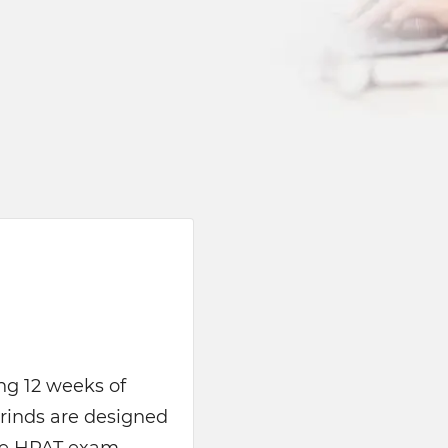
ing 12 weeks of
rinds are designed