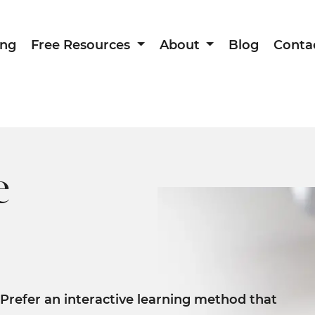
ing
Free Resources
About
Blog
Conta
e
Prefer an interactive learning method that