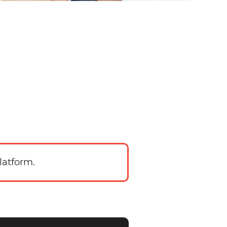
latform.