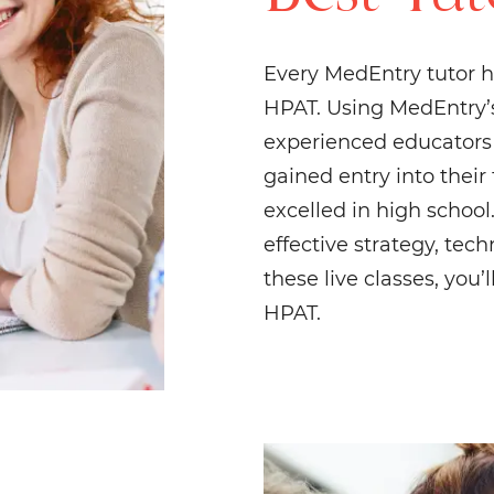
Every MedEntry tutor h
HPAT. Using MedEntry’s
experienced educators f
gained entry into their
excelled in high schoo
effective strategy, tec
these live classes, you
HPAT.