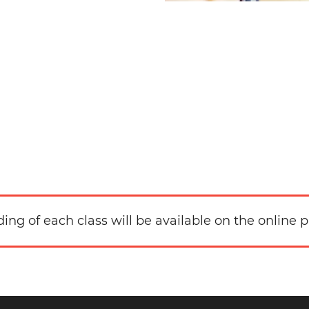
ding of each class will be available on the online p