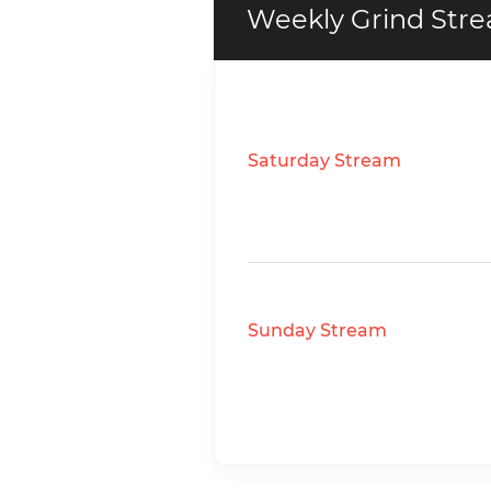
Weekly Grind Stre
Saturday Stream
Sunday Stream