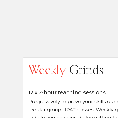
Weekly
Grinds
12 x 2-hour teaching sessions
Progressively improve your skills dur
regular group HPAT classes. Weekly g