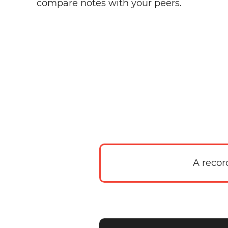
compare notes with your peers.
A recor