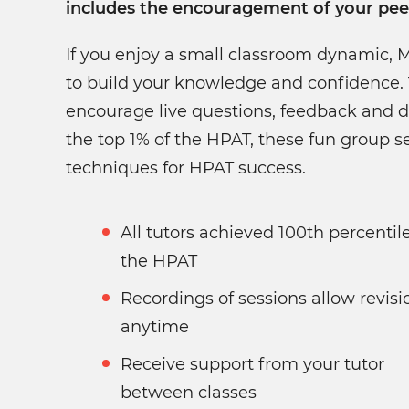
includes the encouragement of your pee
If you enjoy a small classroom dynamic, 
to build your knowledge and confidence. 
encourage live questions, feedback and d
the top 1% of the HPAT, these fun group se
techniques for HPAT success.
All tutors achieved 100th percentile in
the HPAT
Recordings of sessions allow revisi
anytime
Receive support from your tutor
between classes