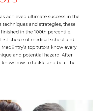
as achieved ultimate success in the
 techniques and strategies, these
inished in the 100th percentile,
 first choice of medical school and
l. MedEntry’s top tutors know every
hnique and potential hazard. After
’ll know how to tackle and beat the