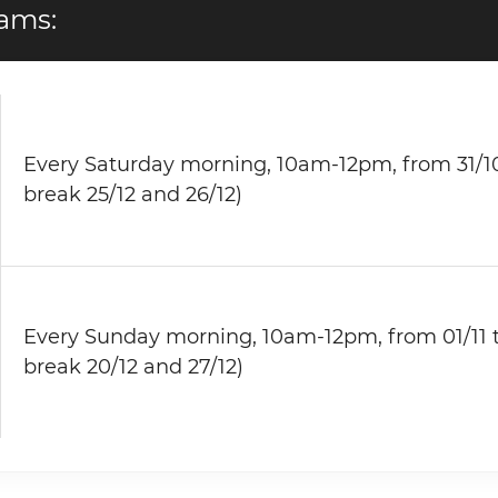
ams:
Every Saturday morning, 10am-12pm, from 31/10
break 25/12 and 26/12)
Every Sunday morning, 10am-12pm, from 01/11 t
break 20/12 and 27/12)