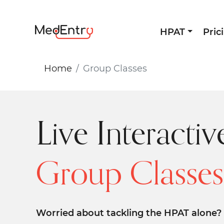
HPAT
Pric
Home
Group Classes
Live Interactiv
Group Classes
Worried about tackling the HPAT alone? 