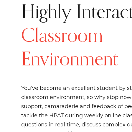
Highly Interac
Classroom
Environment
You’ve become an excellent student by st
classroom environment, so why stop now
support, camaraderie and feedback of pee
tackle the HPAT during weekly online cla
questions in real time, discuss complex 