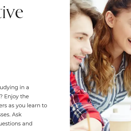
tive
udying in a
? Enjoy the
rs as you learn to
sses. Ask
questions and