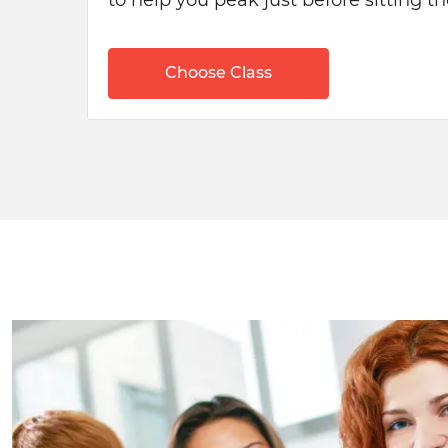
to help you peak just before sitting 
Choose Class