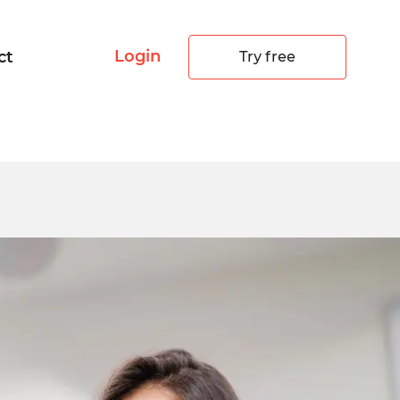
Login
ct
Try free