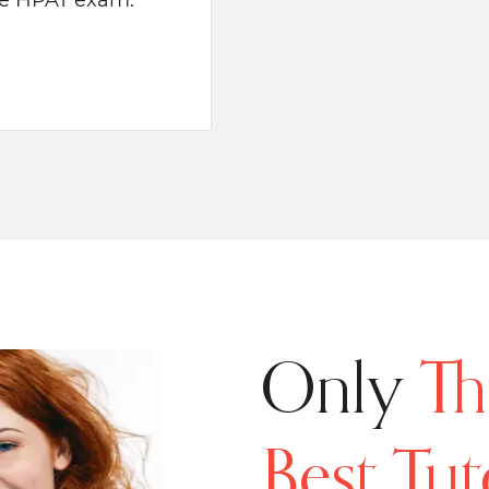
the HPAT exam.
Only
Th
Best Tut