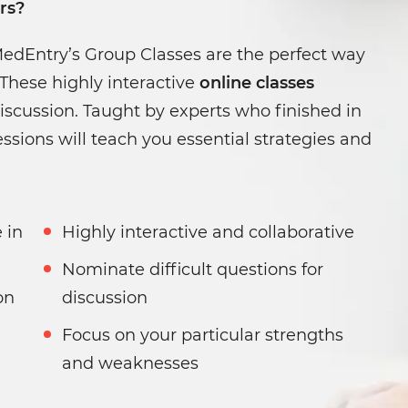
rs?
MedEntry’s Group Classes are the perfect way
These highly interactive
online classes
iscussion. Taught by experts who finished in
ssions will teach you essential strategies and
Highly interactive and collaborative
Nominate difficult questions for
on
discussion
Focus on your particular strengths
and weaknesses