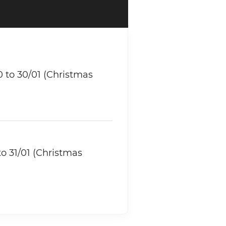
 to 30/01 (Christmas
o 31/01 (Christmas