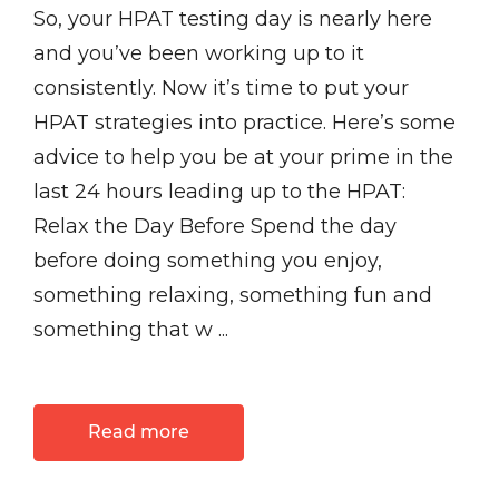
So, your HPAT testing day is nearly here
and you’ve been working up to it
consistently. Now it’s time to put your
HPAT strategies into practice. Here’s some
advice to help you be at your prime in the
last 24 hours leading up to the HPAT:
Relax the Day Before Spend the day
before doing something you enjoy,
something relaxing, something fun and
something that w ...
Read more