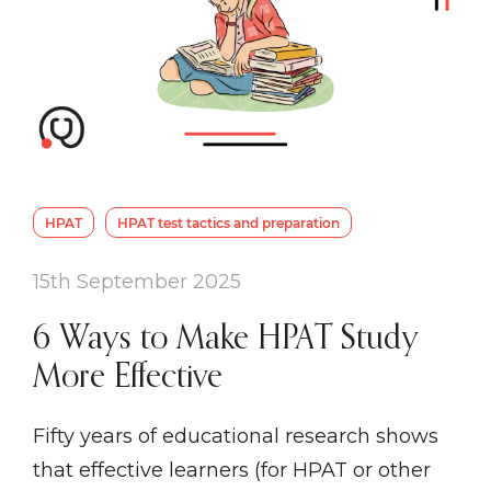
HPAT
HPAT test tactics and preparation
15th September 2025
6 Ways to Make HPAT Study
More Effective
Fifty years of educational research shows
that effective learners (for HPAT or other