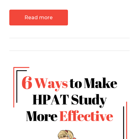
Read more