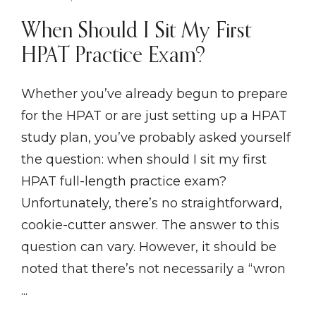
When Should I Sit My First
HPAT Practice Exam?
Whether you’ve already begun to prepare
for the HPAT or are just setting up a HPAT
study plan, you’ve probably asked yourself
the question: when should I sit my first
HPAT full-length practice exam?
Unfortunately, there’s no straightforward,
cookie-cutter answer. The answer to this
question can vary. However, it should be
noted that there’s not necessarily a “wron
...