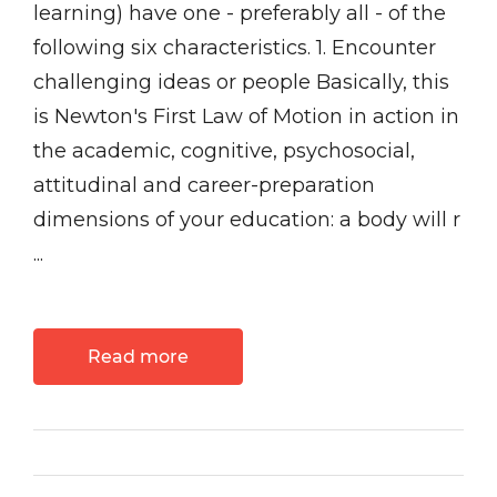
learning) have one - preferably all - of the
following six characteristics. 1. Encounter
challenging ideas or people Basically, this
is Newton's First Law of Motion in action in
the academic, cognitive, psychosocial,
attitudinal and career-preparation
dimensions of your education: a body will r
...
Read more