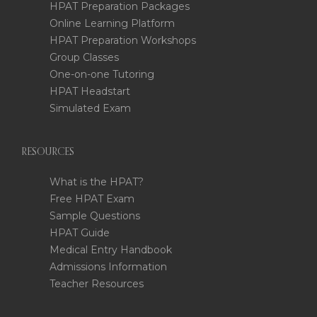
HPAT Preparation Packages
Online Learning Platform
HPAT Preparation Workshops
Group Classes
One-on-one Tutoring
HPAT Headstart
Simulated Exam
RESOURCES
What is the HPAT?
Free HPAT Exam
Sample Questions
HPAT Guide
Medical Entry Handbook
Admissions Information
Teacher Resources