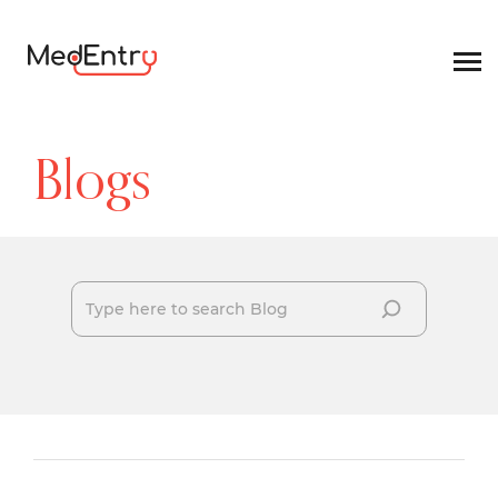
Blogs