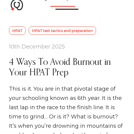
HPAT
HPAT test tactics and preparation
10th December 2025
4 Ways To Avoid Burnout in
Your HPAT Prep
This is it. You are in that pivotal stage of
your schooling known as 6th year. It is the
last lap in the race to the finish line. It is
time to grind… Or is it? What is burnout?
It’s when you’re drowning in mountains of