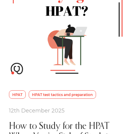
HPAT
HPAT test tactics and preparation
12th December 2025
How to Study for the HPAT