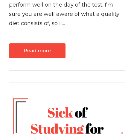
perform well on the day of the test. I’m
sure you are well aware of what a quality
diet consists of, so i ...
Read more