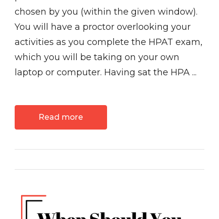
chosen by you (within the given window).
You will have a proctor overlooking your
activities as you complete the HPAT exam,
which you will be taking on your own
laptop or computer. Having sat the HPA ...
Read more