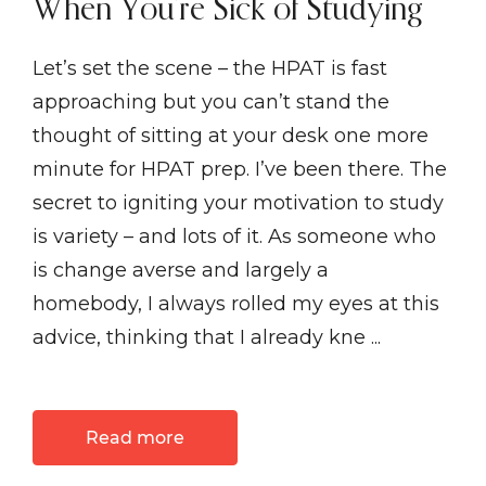
When You’re Sick of Studying
Let’s set the scene – the HPAT is fast
approaching but you can’t stand the
thought of sitting at your desk one more
minute for HPAT prep. I’ve been there. The
secret to igniting your motivation to study
is variety – and lots of it. As someone who
is change averse and largely a
homebody, I always rolled my eyes at this
advice, thinking that I already kne ...
Read more