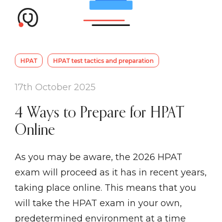
HPAT
HPAT test tactics and preparation
17th October 2025
4 Ways to Prepare for HPAT
Online
As you may be aware, the 2026 HPAT
exam will proceed as it has in recent years,
taking place online. This means that you
will take the HPAT exam in your own,
predetermined environment at a time