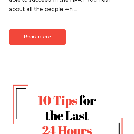
able to succeed in the HPAT. You hear
about all the people wh ...
Read more