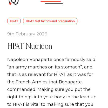
HPAT
HPAT test tactics and preparation
9th February 2026
HPAT Nutrition
Napoleon Bonaparte once famously said
“an army marches on its stomach”, and
that is as relevant for HPAT as it was for
the French Armies that Bonaparte
commanded. Making sure you put the
right things into your body in the lead up
to HPAT is vital to making sure that you