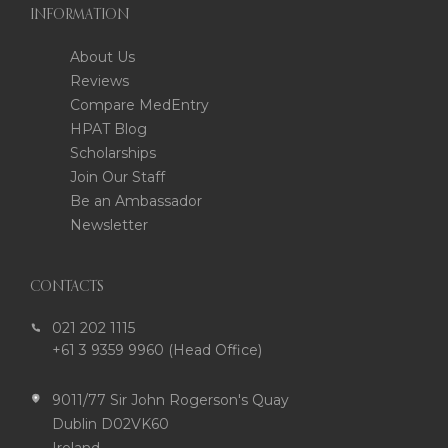
INFORMATION
About Us
Reviews
Compare MedEntry
HPAT Blog
Scholarships
Join Our Staff
Be an Ambassador
Newsletter
CONTACTS
021 202 1115
+61 3 9359 9960 (Head Office)
9011/77 Sir John Rogerson's Quay
Dublin D02VK60
Ireland