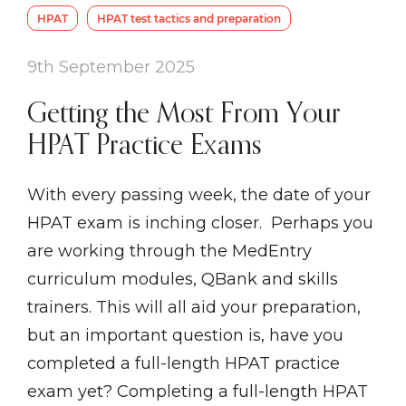
HPAT
HPAT test tactics and preparation
9th September 2025
Getting the Most From Your
HPAT Practice Exams
With every passing week, the date of your
HPAT exam is inching closer. Perhaps you
are working through the MedEntry
curriculum modules, QBank and skills
trainers. This will all aid your preparation,
but an important question is, have you
completed a full-length HPAT practice
exam yet? Completing a full-length HPAT