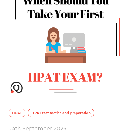
HPAT
HPAT test tactics and preparation
24th September 2025