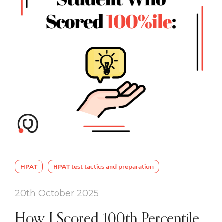
HPAT
HPAT test tactics and preparation
20th October 2025
How I Scored 100th Percentile