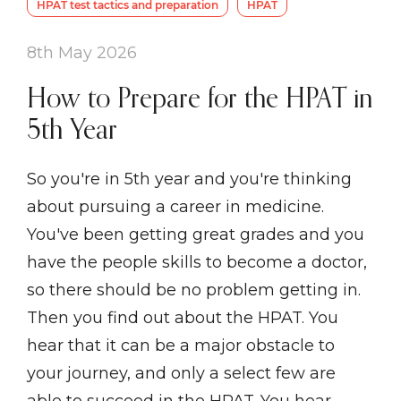
HPAT test tactics and preparation
HPAT
8th May 2026
How to Prepare for the HPAT in
5th Year
So you're in 5th year and you're thinking
about pursuing a career in medicine.
You've been getting great grades and you
have the people skills to become a doctor,
so there should be no problem getting in.
Then you find out about the HPAT. You
hear that it can be a major obstacle to
your journey, and only a select few are