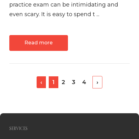
practice exam can be intimidating and
even scary. It is easy to spend t ...
Read more
‹
1
2
3
4
›
SERVICES