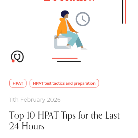
HPAT
HPAT test tactics and preparation
11th February 2026
Top 10 HPAT Tips for the Last
24 Hours