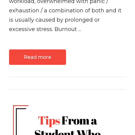
workload, overwhelmed with panic /
exhaustion / a combination of both and it
is usually caused by prolonged or
excessive stress. Burnout ...
Read more