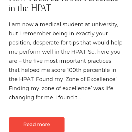
in the HPAT
I am now a medical student at university,
but I remember being in exactly your
position, desperate for tips that would help
me perform well in the HPAT. So, here you
are – the five most important practices
that helped me score 100th percentile in
the HPAT. Found my ‘Zone of Excellence’
Finding my ‘zone of excellence’ was life
changing for me. I found t ...
Read more