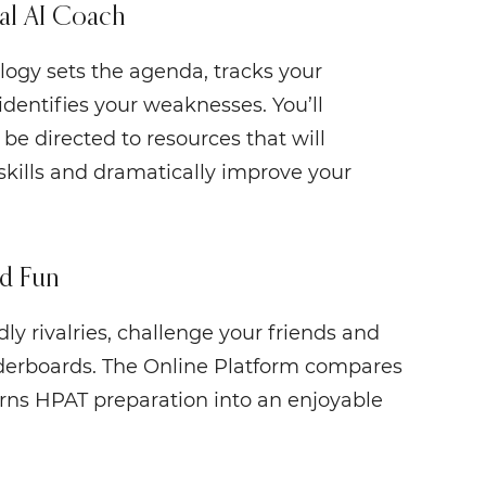
al AI Coach
logy sets the agenda, tracks your
identifies your weaknesses. You’ll
be directed to resources that will
skills and dramatically improve your
d Fun
ly rivalries, challenge your friends and
derboards. The Online Platform compares
urns HPAT preparation into an enjoyable