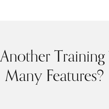
Another Training 
Many Features?