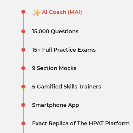
AI Coach (MAI)
15,000 Questions
15+ Full Practice Exams
9 Section Mocks
5 Gamified Skills Trainers
Smartphone App
Exact Replica of The HPAT Platform