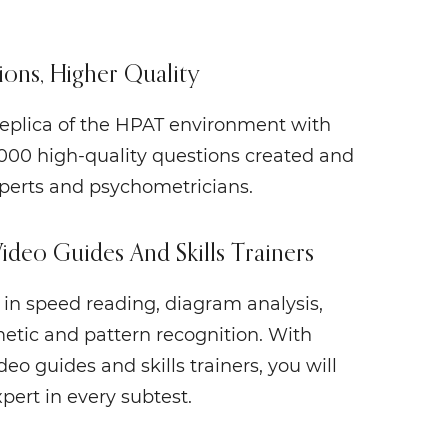
ons, Higher Quality
 replica of the HPAT environment with
000 high-quality questions created and
perts and psychometricians.
Video Guides And Skills Trainers
s in speed reading, diagram analysis,
etic and pattern recognition. With
eo guides and skills trainers, you will
ert in every subtest.