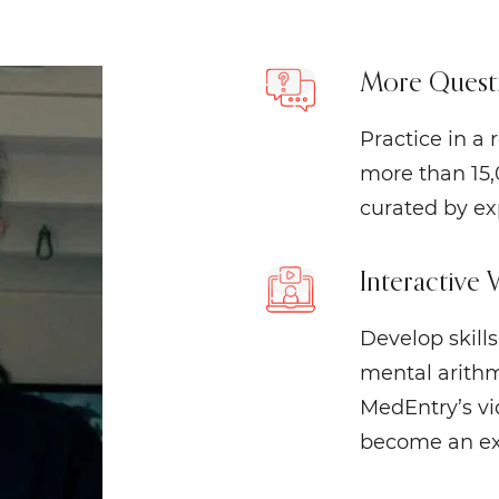
More Questi
Practice in a
more than 15,
curated by ex
Interactive 
Develop skill
mental arithm
MedEntry’s vid
become an exp