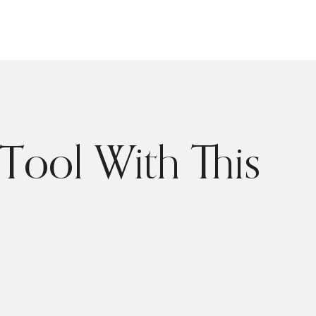
Tool With This