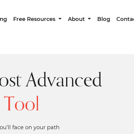
ing
Free Resources
About
Blog
Conta
ost Advanced
 Tool
ou’ll face on your path