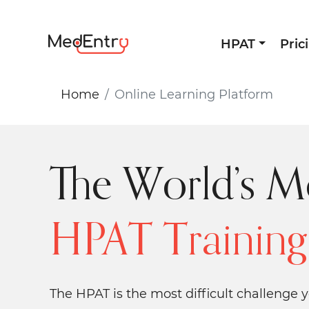
HPAT
Pric
Home
Online Learning Platform
The World’s M
HPAT Training
The HPAT is the most difficult challenge y