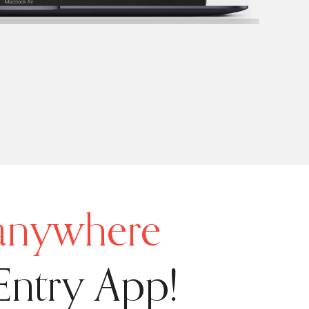
 anywhere
Entry App!