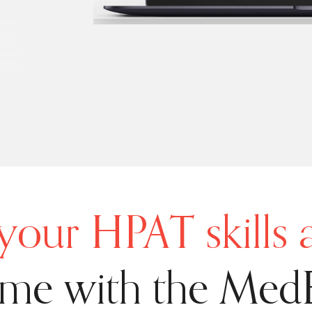
your HPAT skills
ime with the Med