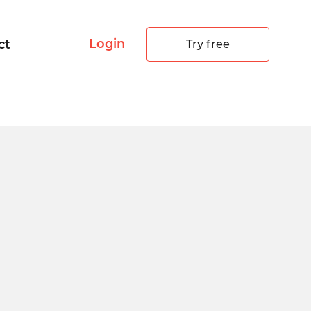
Login
ct
Try free