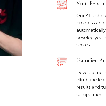
Your Person
Our AI techno
progress and 
automatically 
develop your 
scores.
Gamified An
Develop friend
climb the lea
results and t
competition.