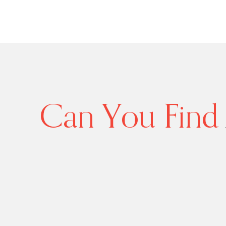
Can You Find