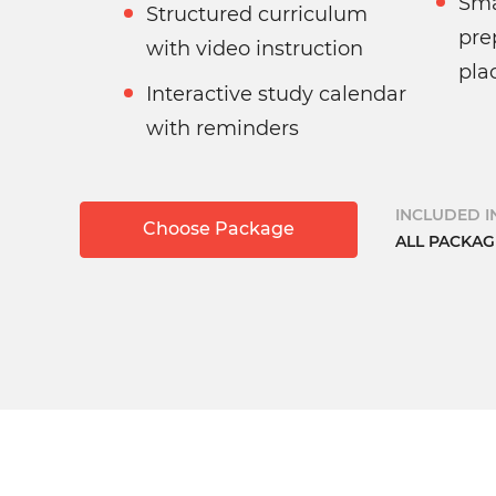
Sma
Structured curriculum
pre
with video instruction
pla
Interactive study calendar
with reminders
INCLUDED IN
Choose Package
ALL PACKAG