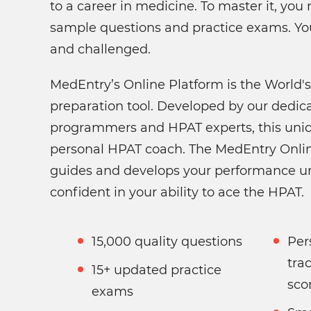
to a career in medicine. To master it, yo
sample questions and practice exams. Yo
and challenged.
MedEntry’s Online Platform is the World
preparation tool. Developed by our dedic
programmers and HPAT experts, this uniq
personal HPAT coach. The MedEntry Onlin
guides and develops your performance un
confident in your ability to ace the HPAT.
15,000 quality questions
Per
tra
15+ updated practice
sco
exams