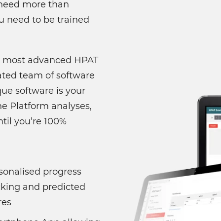
u need more than
u need to be trained
's most advanced HPAT
ated team of software
ue software is your
e Platform analyses,
til you’re 100%
sonalised progress
cking and predicted
res