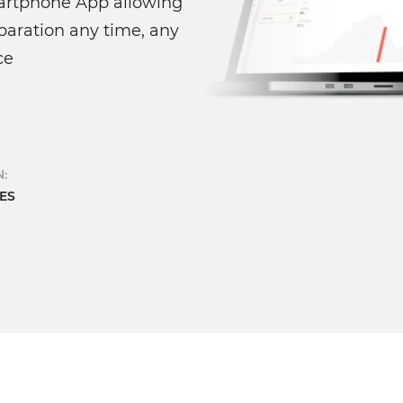
rtphone App allowing
paration any time, any
ce
:
ES