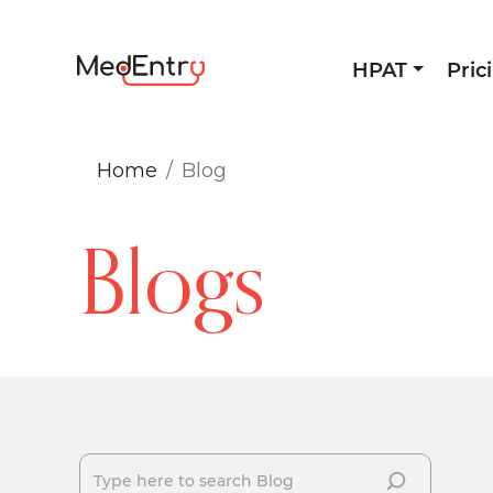
HPAT
Pric
Home
Blog
Blogs