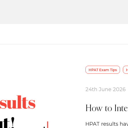
HPAT Exam Tips
H
24th June 2026
How to Inte
HPAT results hav