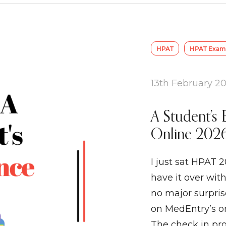
HPAT
HPAT Exam 
13th February 2
A Student’s 
Online 2026
I just sat HPAT 2
have it over with
no major surpri
on MedEntry’s on
The check in pr