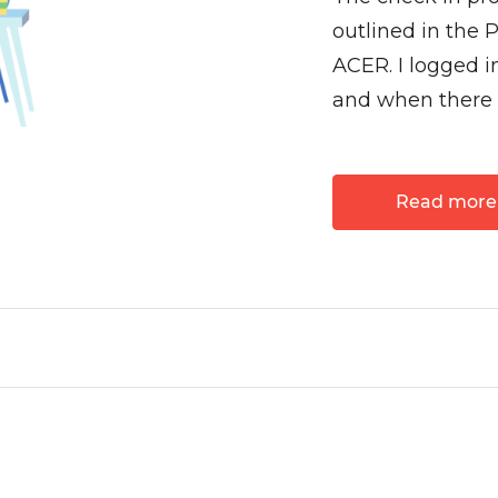
outlined in the 
ACER. I logged in
and when there w
Read more