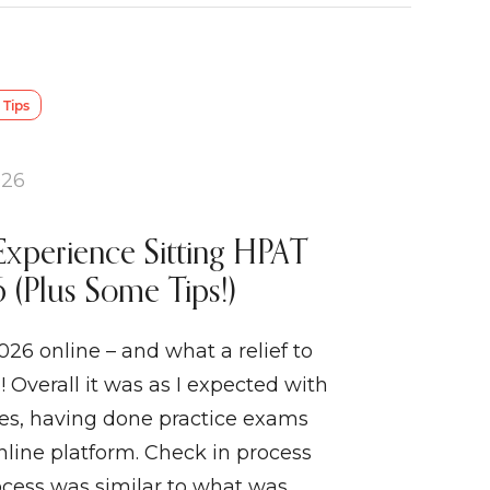
Tips
026
Experience Sitting HPAT
 (Plus Some Tips!)
026 online – and what a relief to
! Overall it was as I expected with
ses, having done practice exams
line platform. Check in process
ocess was similar to what was