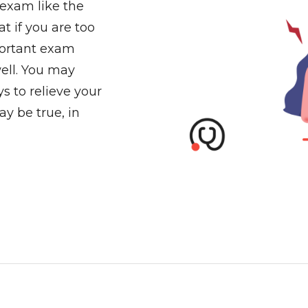
 exam like the
t if you are too
portant exam
ell. You may
s to relieve your
ay be true, in