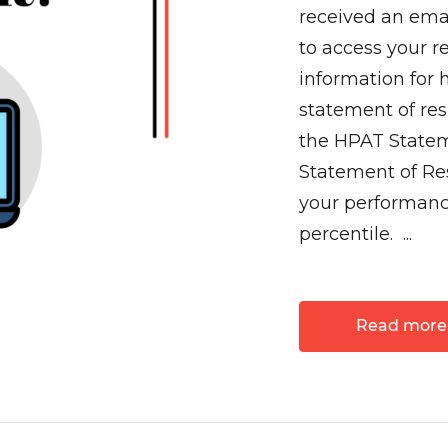
received an ema
to access your re
information for 
statement of re
the HPAT Statem
Statement of Res
your performan
percentile. ...
Read more