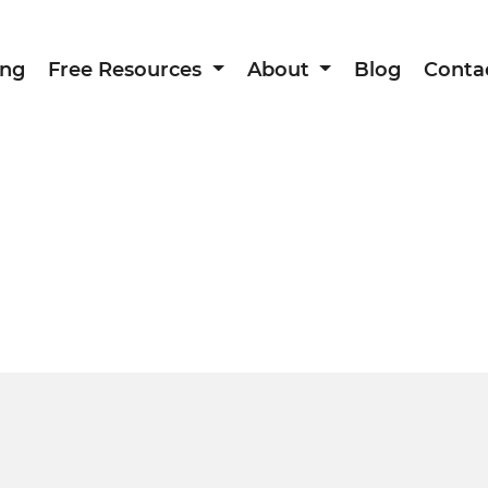
ing
Free Resources
About
Blog
Conta