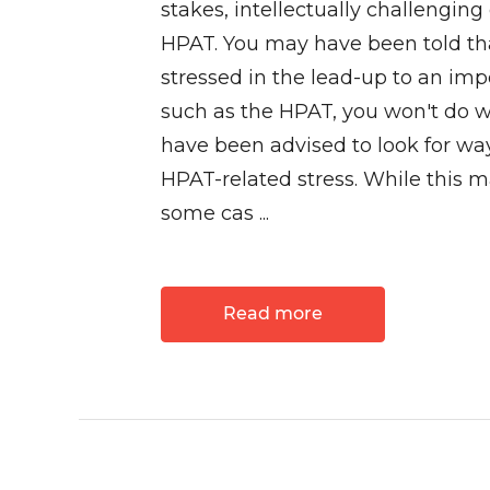
stakes, intellectually challenging
HPAT. You may have been told tha
stressed in the lead-up to an im
such as the HPAT, you won't do w
have been advised to look for way
HPAT-related stress. While this m
some cas ...
Read more