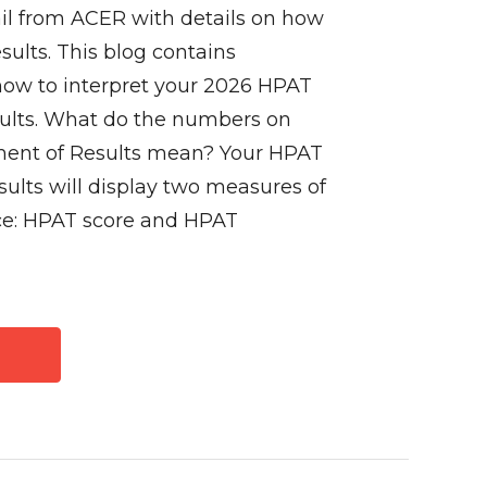
il from ACER with details on how
sults. This blog contains
how to interpret your 2026 HPAT
sults. What do the numbers on
ent of Results mean? Your HPAT
ults will display two measures of
ce: HPAT score and HPAT