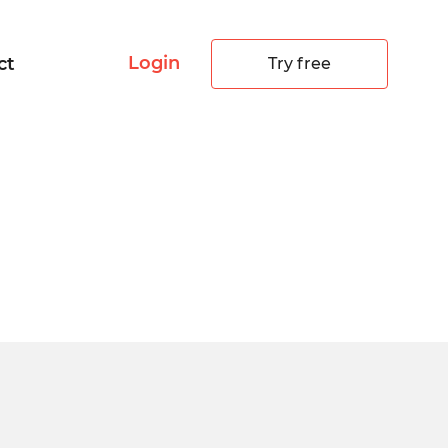
Login
ct
Try free