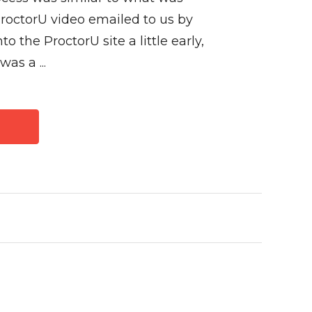
ProctorU video emailed to us by
to the ProctorU site a little early,
as a ...