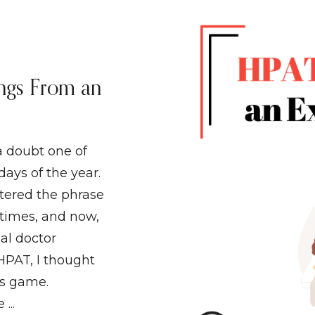
ngs From an
a doubt one of
days of the year.
ttered the phrase
times, and now,
al doctor
 HPAT, I thought
is game.
...