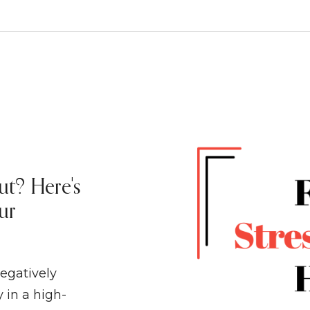
ut? Here's
ur
egatively
 in a high-