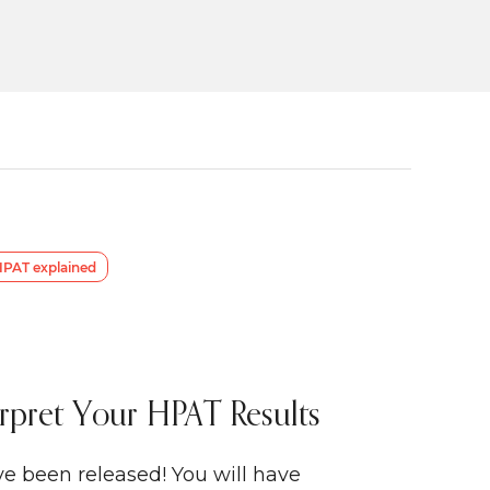
PAT explained
rpret Your HPAT Results
e been released! You will have