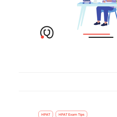
HPAT
HPAT Exam Tips