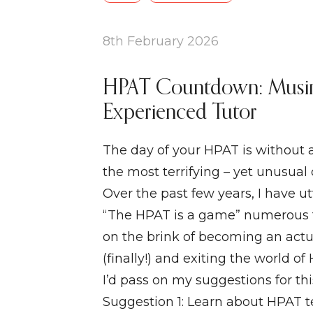
8th February 2026
HPAT Countdown: Musi
Experienced Tutor
The day of your HPAT is without 
the most terrifying – yet unusual 
Over the past few years, I have u
“The HPAT is a game” numerous 
on the brink of becoming an actu
(finally!) and exiting the world of
I’d pass on my suggestions for th
Suggestion 1: Learn about HPAT te 