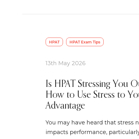
HPAT
HPAT Exam Tips
13th May 2026
Is HPAT Stressing You O
How to Use Stress to Yo
Advantage
You may have heard that stress n
impacts performance, particularly