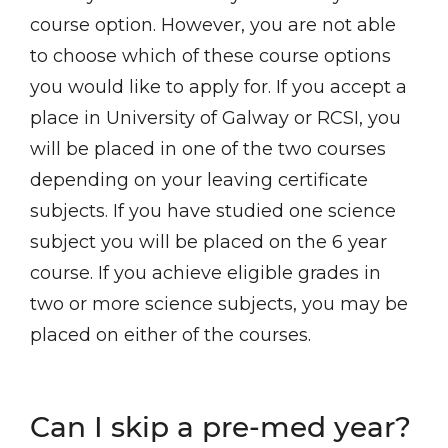
course option. However, you are not able
to choose which of these course options
you would like to apply for. If you accept a
place in University of Galway or RCSI, you
will be placed in one of the two courses
depending on your leaving certificate
subjects. If you have studied one science
subject you will be placed on the 6 year
course. If you achieve eligible grades in
two or more science subjects, you may be
placed on either of the courses.
Can I skip a pre-med year?