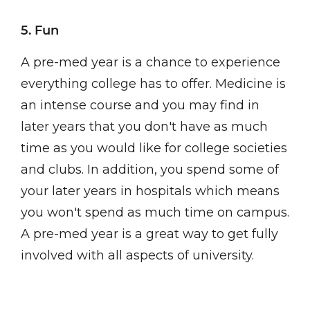
5. Fun
A pre-med year is a chance to experience
everything college has to offer. Medicine is
an intense course and you may find in
later years that you don't have as much
time as you would like for college societies
and clubs. In addition, you spend some of
your later years in hospitals which means
you won't spend as much time on campus.
A pre-med year is a great way to get fully
involved with all aspects of university.