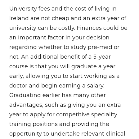
University fees and the cost of living in
Ireland are not cheap and an extra year of
university can be costly. Finances could be
an important factor in your decision
regarding whether to study pre-med or
not. An additional benefit of a 5-year
course is that you will graduate a year
early, allowing you to start working as a
doctor and begin earning a salary.
Graduating earlier has many other
advantages, such as giving you an extra
year to apply for competitive speciality
training positions and providing the
opportunity to undertake relevant clinical