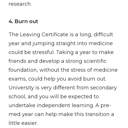
research.
4. Burn out
The Leaving Certificate is a long, difficult
year and jumping straight into medicine
could be stressful. Taking a year to make
friends and develop a strong scientific
foundation, without the stress of medicine
exams, could help you avoid burn out.
University is very different from secondary
school, and you will be expected to
undertake independent learning. A pre-
med year can help make this transition a
little easier.