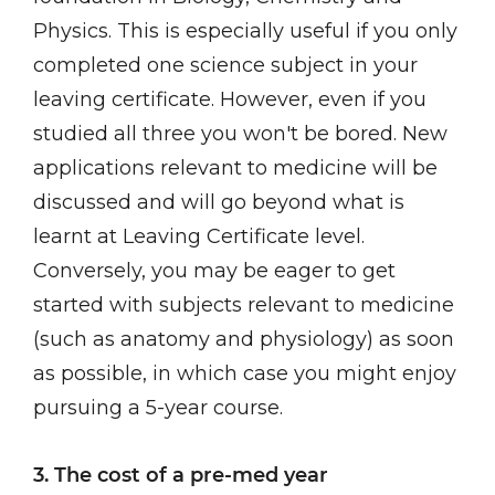
Physics. This is especially useful if you only
completed one science subject in your
leaving certificate. However, even if you
studied all three you won't be bored. New
applications relevant to medicine will be
discussed and will go beyond what is
learnt at Leaving Certificate level.
Conversely, you may be eager to get
started with subjects relevant to medicine
(such as anatomy and physiology) as soon
as possible, in which case you might enjoy
pursuing a 5-year course.
3. The cost of a pre-med year