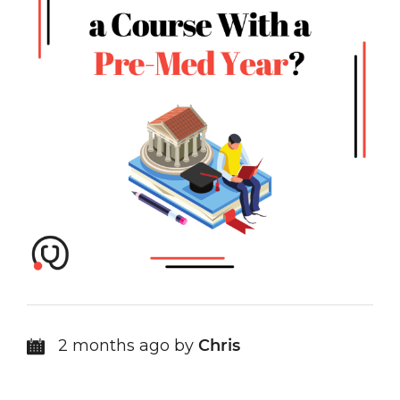
2 months ago by
Chris