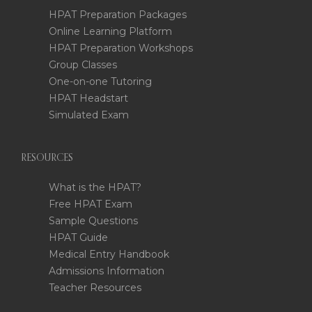
HPAT Preparation Packages
Online Learning Platform
HPAT Preparation Workshops
Group Classes
One-on-one Tutoring
HPAT Headstart
Simulated Exam
RESOURCES
What is the HPAT?
Free HPAT Exam
Sample Questions
HPAT Guide
Medical Entry Handbook
Admissions Information
Teacher Resources