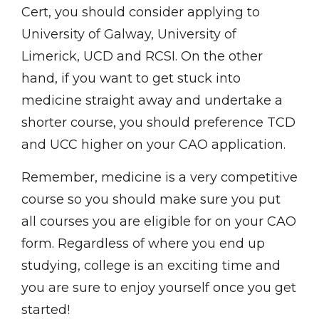
Cert, you should consider applying to
University of Galway, University of
Limerick, UCD and RCSI. On the other
hand, if you want to get stuck into
medicine straight away and undertake a
shorter course, you should preference TCD
and UCC higher on your CAO application.
Remember, medicine is a very competitive
course so you should make sure you put
all courses you are eligible for on your CAO
form. Regardless of where you end up
studying, college is an exciting time and
you are sure to enjoy yourself once you get
started!