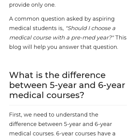
provide only one.
A common question asked by aspiring
medical students is,
"Should I choose a
medical course with a pre-med year?"
This
blog will help you answer that question.
What is the difference
between 5-year and 6-year
medical courses?
First, we need to understand the
difference between 5-year and 6-year
medical courses. 6-year courses have a