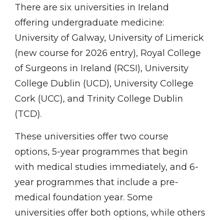
There are six universities in Ireland
offering undergraduate medicine:
University of Galway, University of Limerick
(new course for 2026 entry), Royal College
of Surgeons in Ireland (RCSI), University
College Dublin (UCD), University College
Cork (UCC), and Trinity College Dublin
(TCD).
These universities offer two course
options, 5-year programmes that begin
with medical studies immediately, and 6-
year programmes that include a pre-
medical foundation year. Some
universities offer both options, while others