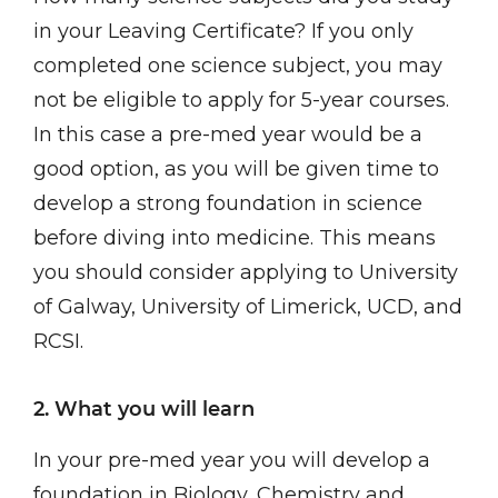
in your Leaving Certificate? If you only
completed one science subject, you may
not be eligible to apply for 5-year courses.
In this case a pre-med year would be a
good option, as you will be given time to
develop a strong foundation in science
before diving into medicine. This means
you should consider applying to University
of Galway, University of Limerick, UCD, and
RCSI.
2. What you will learn
In your pre-med year you will develop a
foundation in Biology, Chemistry and