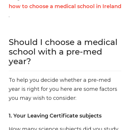
how to choose a medical school in Ireland
.
Should I choose a medical
school with a pre-med
year?
To help you decide whether a pre-med
year is right for you here are some factors
you may wish to consider:
1. Your Leaving Certificate subjects
How many science subjects did you study