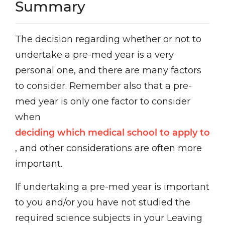
Summary
The decision regarding whether or not to
undertake a pre-med year is a very
personal one, and there are many factors
to consider. Remember also that a pre-
med year is only one factor to consider
when
deciding which medical school to apply to
, and other considerations are often more
important.
If undertaking a pre-med year is important
to you and/or you have not studied the
required science subjects in your Leaving