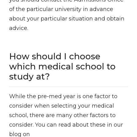
of the particular university in advance
about your particular situation and obtain
advice.
How should I choose
which medical school to
study at?
While the pre-med year is one factor to
consider when selecting your medical
school, there are many other factors to
consider. You can read about these in our
blog on