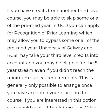
If you have credits from another third level
course, you may be able to skip some or all
of the pre-med year. In UCD you can apply
for Recognition of Prior Learning which
may allow you to bypass some or all of the
pre-med year. University of Galway and
RCSI may take your third level credits into
account and you may be eligible for the 5
year stream even if you didn't reach the
minimum subject requirements. This is
generally only possible to arrange once
you have accepted your place on the
course. If you are interested in this option,
you should contact the Admissions Office