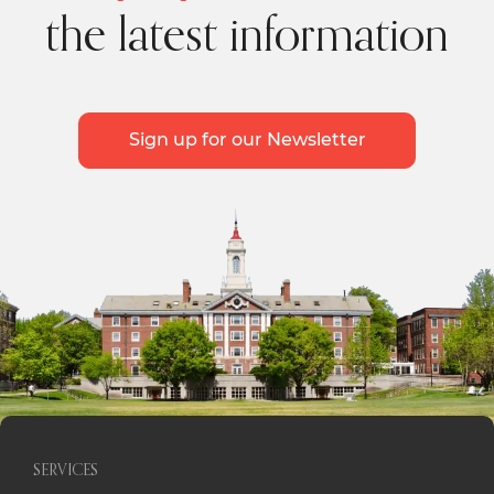
the latest information
Sign up for our Newsletter
SERVICES