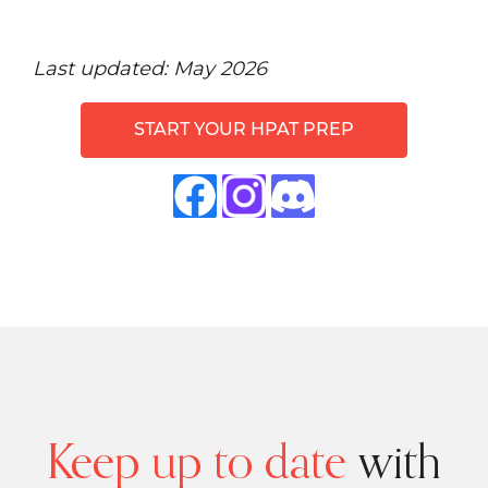
Last updated: May 2026
START YOUR HPAT PREP
Keep up to date
with