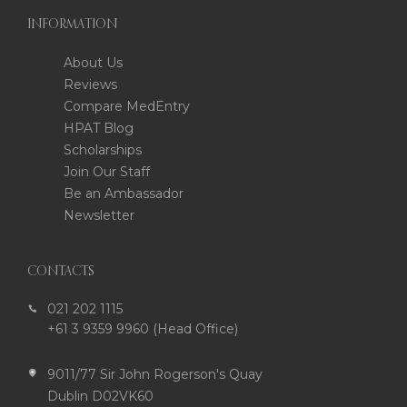
INFORMATION
About Us
Reviews
Compare MedEntry
HPAT Blog
Scholarships
Join Our Staff
Be an Ambassador
Newsletter
CONTACTS
021 202 1115
+61 3 9359 9960 (Head Office)
9011/77 Sir John Rogerson's Quay
Dublin D02VK60