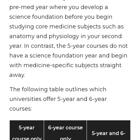
pre-med year where you develop a
science foundation before you begin
studying core medicine subjects such as
anatomy and physiology in your second
year. In contrast, the 5-year courses do not
have a science foundation year and begin
with medicine-specific subjects straight
away.
The following table outlines which
universities offer 5-year and 6-year
courses:
5-year
6-year course
5-year and 6-
course only
only