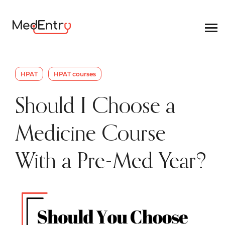
HPAT
HPAT courses
Should I Choose a
Medicine Course
With a Pre-Med Year?