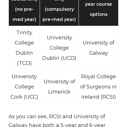
year course
(no pre-
(compulsory
options
med year)
pre-med year)
Trinity
University
College
University of
College
Dublin
Galway
Dublin (UCD)
(TCD)
University
Royal College
University of
College
of Surgeons in
Limerick
Cork (UCC)
Ireland (RCSI)
As you can see, RCSI and University of
Galway have both a 5-year and 6-year