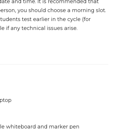
 date and time. It is recommended that
 person, you should choose a morning slot.
udents test earlier in the cycle (for
e if any technical issues arise.
aptop
sable whiteboard and marker pen