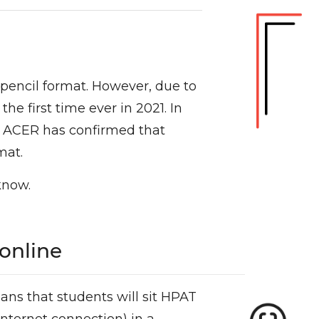
 pencil format. However, due to
e first time ever in 2021. In
nd ACER has confirmed that
mat.
know.
 online
ans that students will sit HPAT