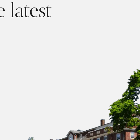
 latest