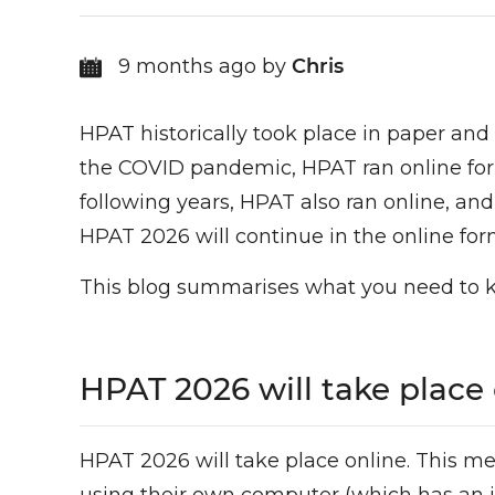
9 months ago by
Chris
HPAT historically took place in paper and
the COVID pandemic, HPAT ran online for th
following years, HPAT also ran online, a
HPAT 2026 will continue in the online for
This blog summarises what you need to 
HPAT 2026 will take place
HPAT 2026 will take place online. This me