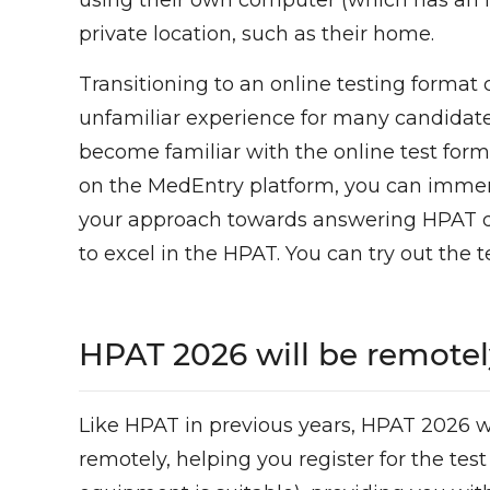
using their own computer (which has an i
private location, such as their home.
Transitioning to an online testing format
unfamiliar experience for many candidates
become familiar with the online test form
on the MedEntry platform, you can immerse 
your approach towards answering HPAT qu
to excel in the HPAT. You can try out the t
HPAT 2026 will be remotel
Like HPAT in previous years, HPAT 2026 wil
remotely, helping you register for the te