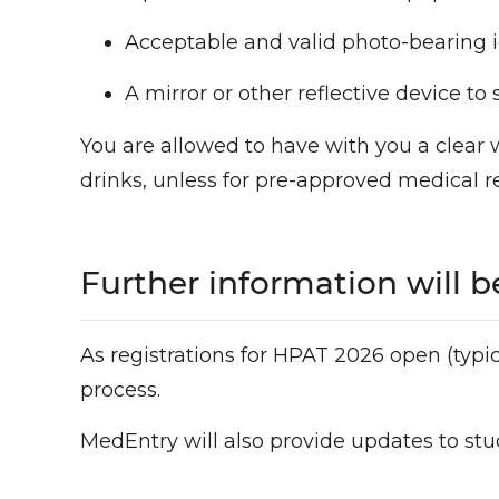
Acceptable and valid photo-bearing i
A mirror or other reflective device t
You are allowed to have with you a clear 
drinks, unless for pre-approved medical r
Further information will be
As registrations for HPAT 2026 open (typi
process.
MedEntry will also provide updates to stu