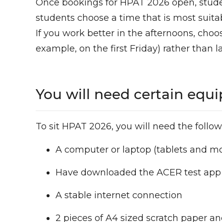
Once bookings for HPAT 2026 open, studen
students choose a time that is most suita
If you work better in the afternoons, choos
example, on the first Friday) rather than l
You will need certain equ
To sit HPAT 2026, you will need the follow
A computer or laptop (tablets and m
Have downloaded the ACER test ap
A stable internet connection
2 pieces of A4 sized scratch paper a