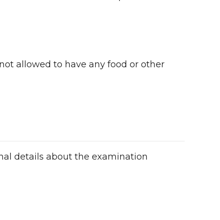
 not allowed to have any food or other
onal details about the examination