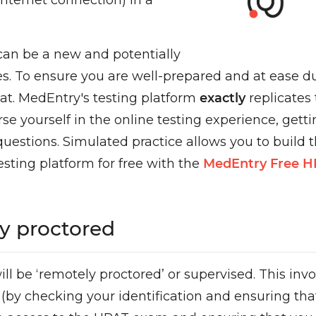
nternet connection) in a
 can be a new and potentially
. To ensure you are well-prepared and at ease duri
at. MedEntry's testing platform
exactly
replicates
yourself in the online testing experience, getting
estions. Simulated practice allows you to buil
esting platform for free with the
MedEntry Free 
y proctored
l be ‘remotely proctored’ or supervised. This invo
st (by checking your identification and ensuring t