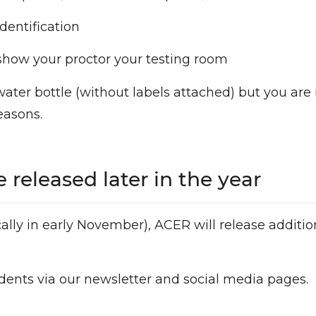
dentification
o show your proctor your testing room
water bottle (without labels attached) but you are
easons.
 released later in the year
cally in early November), ACER will release additi
dents via our newsletter and social media pages.