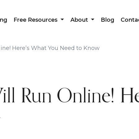
ing
Free Resources
About
Blog
Conta
ine! Here’s What You Need to Know
l Run Online! He
w