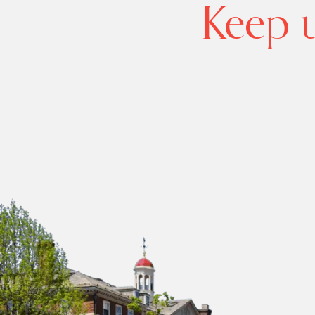
Keep u