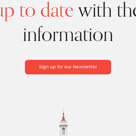
p to date
with the
information
Sign up for our Newsletter