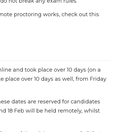
 do not break any exam rules.
mote proctoring works, check out this
line and took place over 10 days (on a
e place over 10 days as well, from Friday
These dates are reserved for candidates
d 18 Feb will be held remotely, whilst