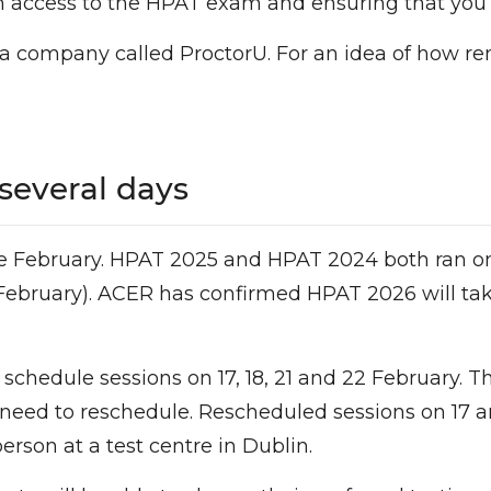
th access to the HPAT exam and ensuring that you
a company called ProctorU. For an idea of how re
several days
ate February. HPAT 2025 and HPAT 2024 both ran on
e February). ACER has confirmed HPAT 2026 will tak
 schedule sessions on 17, 18, 21 and 22 February. 
 need to reschedule. Rescheduled sessions on 17 an
erson at a test centre in Dublin.