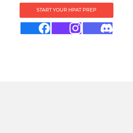
START YOUR HPAT PREP