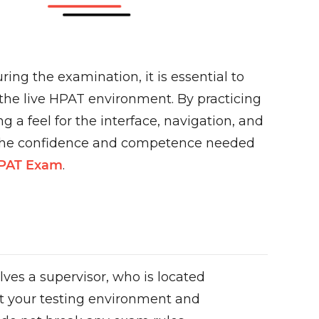
ng the examination, it is essential to
 the live HPAT environment. By practicing
 a feel for the interface, navigation, and
d the confidence and competence needed
HPAT Exam
.
lves a supervisor, who is located
hat your testing environment and