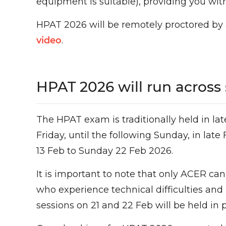
equipment is suitable), providing you wi
HPAT 2026 will be remotely proctored by 
video
.
HPAT 2026 will run across 
The HPAT exam is traditionally held in l
Friday, until the following Sunday, in lat
13 Feb to Sunday 22 Feb 2026.
It is important to note that only ACER can
who experience technical difficulties and
sessions on 21 and 22 Feb will be held in p