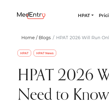
HPAT
Pric
Home
/
Blogs
HPAT 2026 Will Run Onl
HPAT
HPAT News
HPAT 2026 Wil
Need to Kno