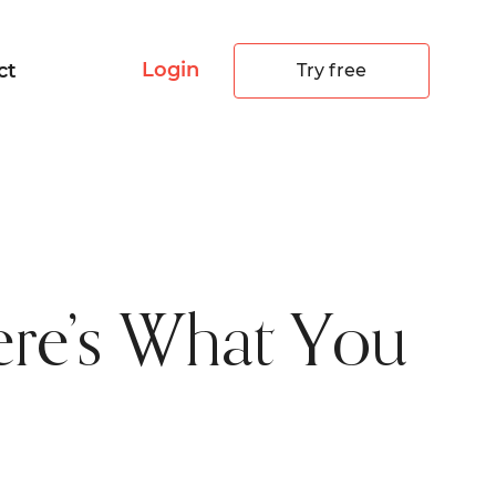
Login
ct
Try free
re’s What You